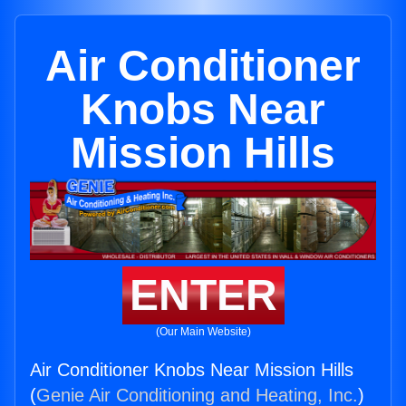
Air Conditioner
Knobs Near
Mission Hills
ENTER
(Our Main Website)
Air Conditioner Knobs Near Mission Hills
(
Genie Air Conditioning and Heating, Inc.
)