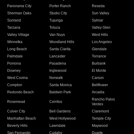
Panorama City
Porter Ranch
Reseda
Sherman Oaks
Studio City
Sun Valley
Sunland
Tujunga
Sylmar
Tarzana
Toluca
Valley Glen
Valley Village
Van Nuys
West Hills
Winnetka
Woodland Hills
Los Angeles
Long Beach
Santa Clarita
Glendale
Palmdale
Lancaster
Torrance
Pomona
Pasadena
Burbank
Downey
Inglewood
El Monte
West Covina
Norwalk
Carson
Compton
Santa Monica
Bellflower
Redondo Beach
Baldwin Park
Arcadia
Rancho Palos
Rosemead
Cerritos
Verdes
Culver City
Bell Gardens
Claremont
Manhattan Beach
West Hollywood
Temple City
Beverly Hills
Lawndale
Maywood
San Fernando
Cudahy
Duarte