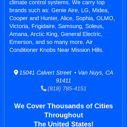
climate control systems. We carry top
brands such as: Genie Aire, LG, Midea,
Cooper and Hunter, Alice, Sophia, OLMO,
Victoria, Frigidaire, Samsung, Soleus,
Amana, Arctic King, General Electric,
Emerson, and so many more. Air
Conditioner Knobs Near Mission Hills.
15041 Calvert Street • Van Nuys, CA
91411
(818) 785-4151
We Cover Thousands of Cities
Throughout
The United States!