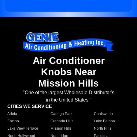
Air Conditioner
Knobs Near
Mission Hills
"One of the largest Wholesale Distributor's
in the United States!"
CITIES WE SERVICE
Arleta
Canoga Park
Chatsworth
Encino
Granada Hills
Lake Balboa
Lake View Terrace
Mission Hills
North Hills
North Hollywood
Northridge
Pacoima