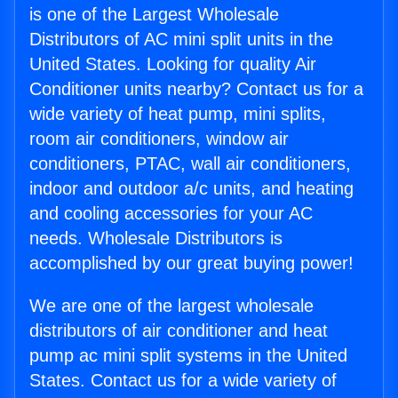
is one of the Largest Wholesale
Distributors of AC mini split units in the
United States. Looking for quality Air
Conditioner units nearby? Contact us for a
wide variety of heat pump, mini splits,
room air conditioners, window air
conditioners, PTAC, wall air conditioners,
indoor and outdoor a/c units, and heating
and cooling accessories for your AC
needs. Wholesale Distributors is
accomplished by our great buying power!
We are one of the largest wholesale
distributors of air conditioner and heat
pump ac mini split systems in the United
States. Contact us for a wide variety of