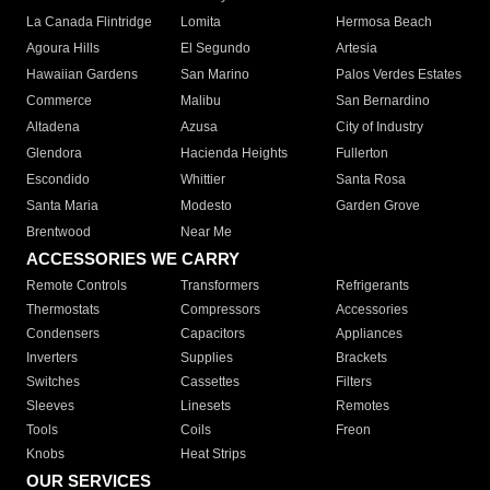
La Canada Flintridge
Lomita
Hermosa Beach
Agoura Hills
El Segundo
Artesia
Hawaiian Gardens
San Marino
Palos Verdes Estates
Commerce
Malibu
San Bernardino
Altadena
Azusa
City of Industry
Glendora
Hacienda Heights
Fullerton
Escondido
Whittier
Santa Rosa
Santa Maria
Modesto
Garden Grove
Brentwood
Near Me
ACCESSORIES WE CARRY
Remote Controls
Transformers
Refrigerants
Thermostats
Compressors
Accessories
Condensers
Capacitors
Appliances
Inverters
Supplies
Brackets
Switches
Cassettes
Filters
Sleeves
Linesets
Remotes
Tools
Coils
Freon
Knobs
Heat Strips
OUR SERVICES